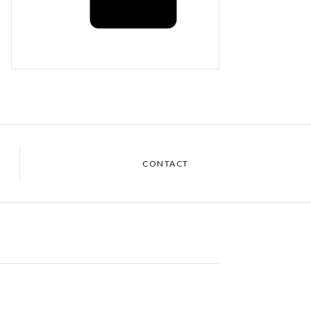
CONTACT