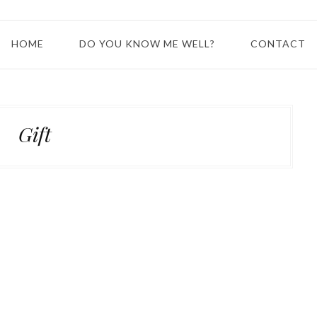
HOME
DO YOU KNOW ME WELL?
CONTACT
Gift