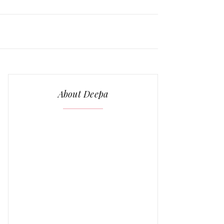
About Deepa