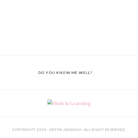
DO YOU KNOW ME WELL?
COPYRIGHT 2020 - DEEPA JAISINGH. ALL RIGHT RESERVED.