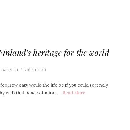
Finland’s heritage for the world
 JAISINGH
/
2018-01-30
fe!! How easy would the life be if you could serenely
by with that peace of mind?…
Read More