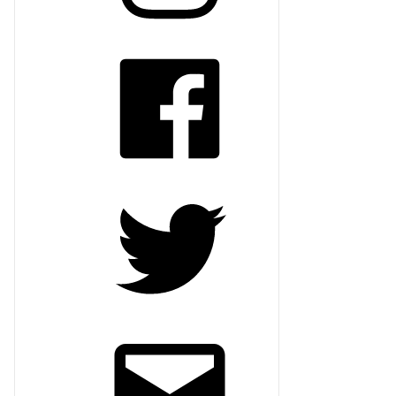
Facebook
Twitter
Email