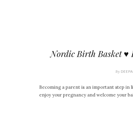
Nordic Birth Basket ♥ 
By
DEEPA
Becoming a parent is an important step in li
enjoy your pregnancy and welcome your ba