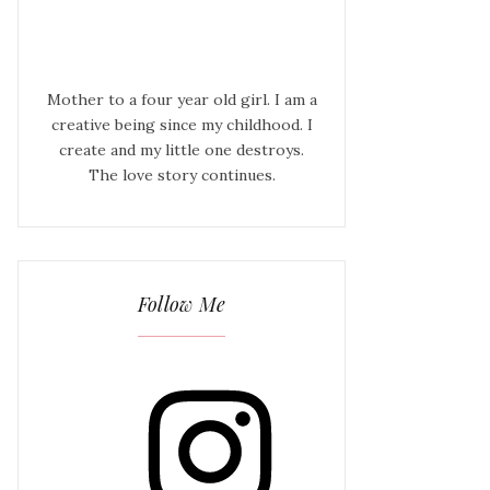
Mother to a four year old girl. I am a
creative being since my childhood. I
create and my little one destroys.
The love story continues.
Follow Me
Instagram