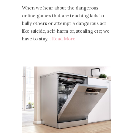
When we hear about the dangerous
online games that are teaching kids to
bully others or attempt a dangerous act
like suicide, self-harm or, stealing etc; we
have to stay…
Read More