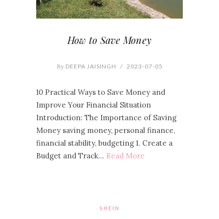
How to Save Money
By
DEEPA JAISINGH
/
2023-07-05
10 Practical Ways to Save Money and
Improve Your Financial Situation
Introduction: The Importance of Saving
Money saving money, personal finance,
financial stability, budgeting 1. Create a
Budget and Track…
Read More
SHEIN