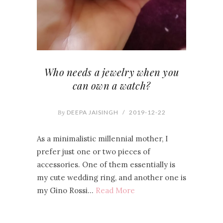
Who needs a jewelry when you
can own a watch?
By
DEEPA JAISINGH
/
2019-12-22
As a minimalistic millennial mother, I
prefer just one or two pieces of
accessories. One of them essentially is
my cute wedding ring, and another one is
my Gino Rossi…
Read More