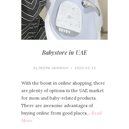
Babystore in UAE
By
DEEPA JAISINGH
/
2020-01-13
With the boost in online shopping, there
are plenty of options in the UAE market
for mom and baby-related products.
There are awesome advantages of
buying online from good places…
Read
More