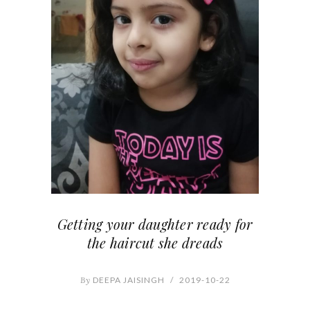
Getting your daughter ready for
the haircut she dreads
By
DEEPA JAISINGH
/
2019-10-22