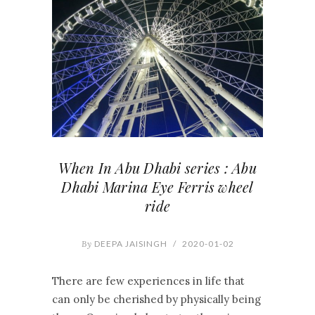
When In Abu Dhabi series : Abu
Dhabi Marina Eye Ferris wheel
ride
By
DEEPA JAISINGH
/
2020-01-02
There are few experiences in life that
can only be cherished by physically being