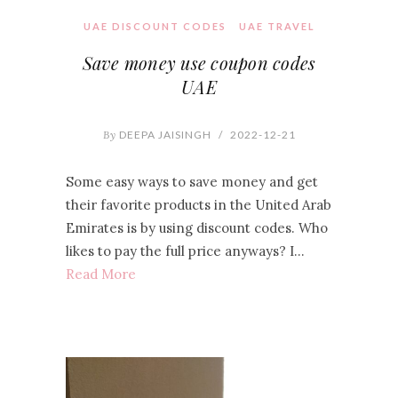
UAE DISCOUNT CODES
UAE TRAVEL
Save money use coupon codes
UAE
By
DEEPA JAISINGH
/
2022-12-21
Some easy ways to save money and get
their favorite products in the United Arab
Emirates is by using discount codes. Who
likes to pay the full price anyways? I…
Read More