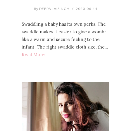
By
DEEPA JAISINGH
/
2020-06-14
Swaddling a baby has its own perks. The
swaddle makes it easier to give a womb-
like a warm and secure feeling to the
infant. The right swaddle cloth size, the…
Read More