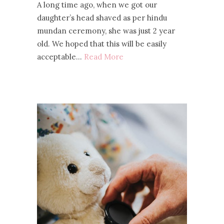
A long time ago, when we got our
daughter’s head shaved as per hindu
mundan ceremony, she was just 2 year
old. We hoped that this will be easily
acceptable…
Read More