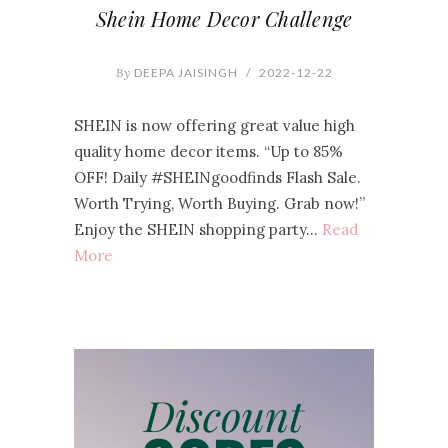
Shein Home Decor Challenge
By
DEEPA JAISINGH
/
2022-12-22
SHEIN is now offering great value high
quality home decor items. “Up to 85%
OFF! Daily #SHEINgoodfinds Flash Sale.
Worth Trying, Worth Buying. Grab now!”
Enjoy the SHEIN shopping party…
Read
More