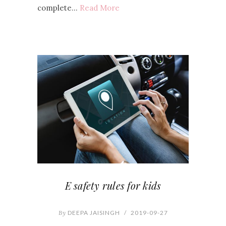
complete…
Read More
E safety rules for kids
By
DEEPA JAISINGH
/
2019-09-27