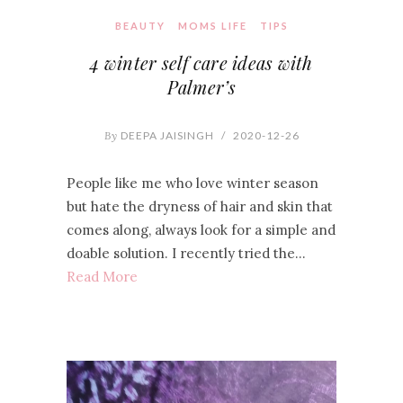
BEAUTY
MOMS LIFE
TIPS
4 winter self care ideas with
Palmer’s
By
DEEPA JAISINGH
/
2020-12-26
People like me who love winter season
but hate the dryness of hair and skin that
comes along, always look for a simple and
doable solution. I recently tried the…
Read More