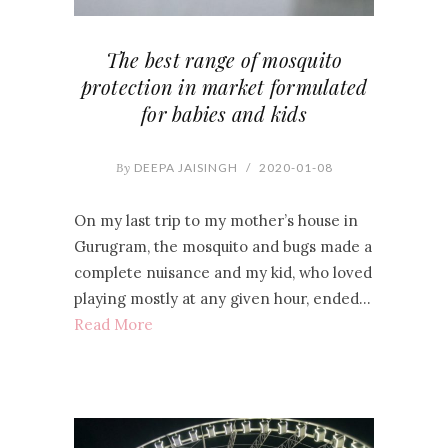
The best range of mosquito
protection in market formulated
for babies and kids
By
DEEPA JAISINGH
/
2020-01-08
On my last trip to my mother’s house in
Gurugram, the mosquito and bugs made a
complete nuisance and my kid, who loved
playing mostly at any given hour, ended…
Read More