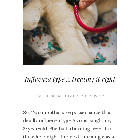
Influenza type A treating it right
By
DEEPA JAISINGH
/
2019-09-29
So, Two months have passed since this
deadly influenza type A virus caught my
2-year-old. She had a burning fever for
the whole night, the next morning was a