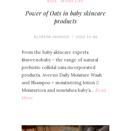
KIDS
MOMS LIFE
Power of Oats in baby skincare
products
By
DEEPA JAISINGH
/
2022-11-06
From the baby skincare experts
@aveenobaby – the range of natural
prebiotic collidal oats incorporated
products. Aveeno Daily Moisture Wash
and Shampoo + moisturizing lotion 
Moisturizes and nourishes baby’s…
Read
More