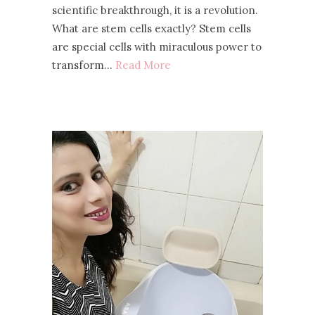
scientific breakthrough, it is a revolution.
What are stem cells exactly? Stem cells
are special cells with miraculous power to
transform…
Read More