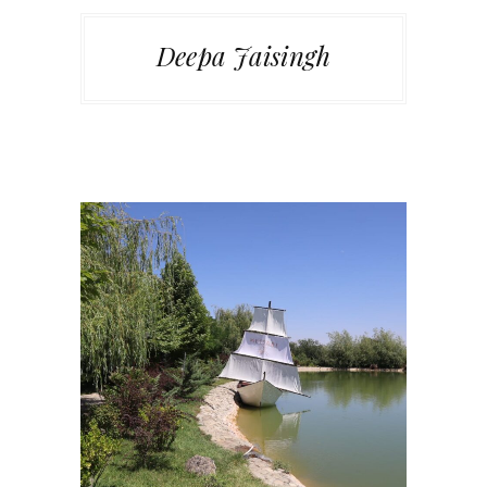
Deepa Jaisingh