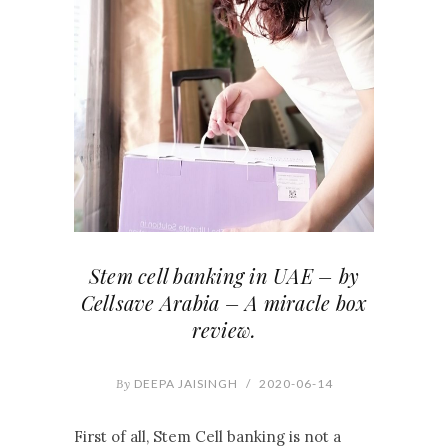
Stem cell banking in UAE – by
Cellsave Arabia – A miracle box
review.
By
DEEPA JAISINGH
/
2020-06-14
First of all, Stem Cell banking is not a