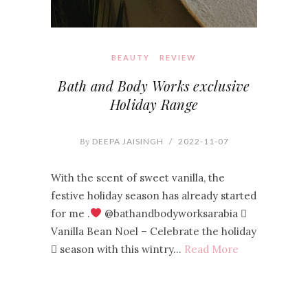
BEAUTY
REVIEW
Bath and Body Works exclusive
Holiday Range
By
DEEPA JAISINGH
/
2022-11-07
With the scent of sweet vanilla, the
festive holiday season has already started
for me .
@bathandbodyworksarabia 
Vanilla Bean Noel – Celebrate the holiday
 season with this wintry…
Read More