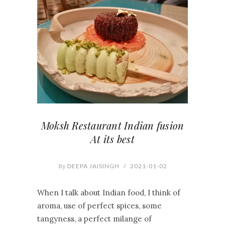
Moksh Restaurant Indian fusion
At its best
By
DEEPA JAISINGH
/
2021-01-02
When I talk about Indian food, I think of
aroma, use of perfect spices, some
tangyness, a perfect milange of