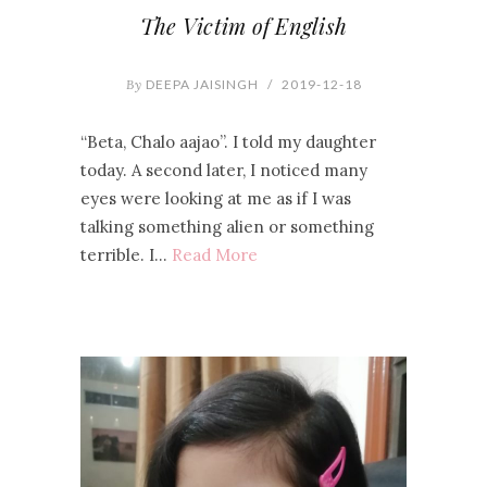
The Victim of English
By
DEEPA JAISINGH
/
2019-12-18
“Beta, Chalo aajao”. I told my daughter
today. A second later, I noticed many
eyes were looking at me as if I was
talking something alien or something
terrible. I…
Read More