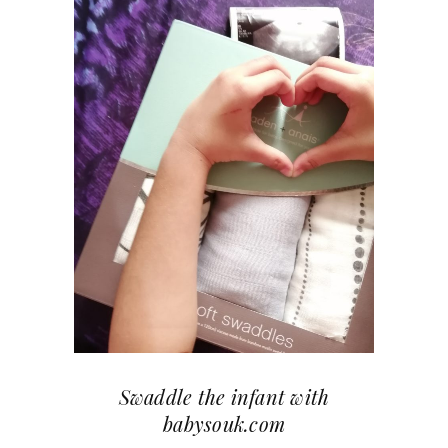
Swaddle the infant with
babysouk.com