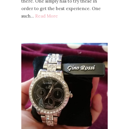
there. One simply has to try these in
order to get the best experience. One
such…
Read More