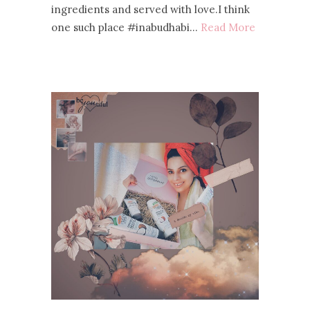
ingredients and served with love.I think
one such place #inabudhabi…
Read More