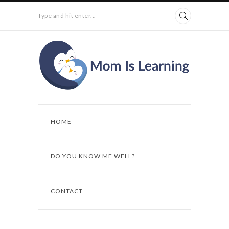
Type and hit enter...
HOME
DO YOU KNOW ME WELL?
CONTACT