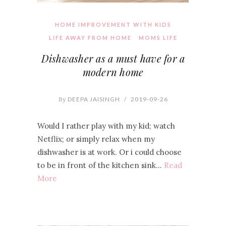
HOME IMPROVEMENT WITH KIDS
LIFE AWAY FROM HOME
MOMS LIFE
Dishwasher as a must have for a
modern home
By
DEEPA JAISINGH
/
2019-09-26
Would I rather play with my kid; watch
Netflix; or simply relax when my
dishwasher is at work. Or i could choose
to be in front of the kitchen sink…
Read
More