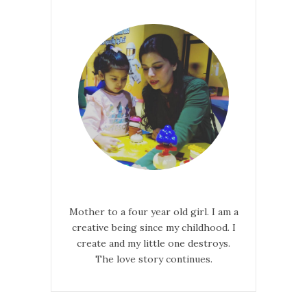
Mother to a four year old girl. I am a
creative being since my childhood. I
create and my little one destroys.
The love story continues.