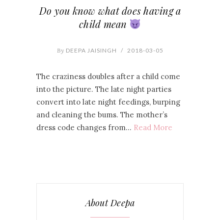
Do you know what does having a
child mean
By
DEEPA JAISINGH
/
2018-03-05
The craziness doubles after a child come
into the picture. The late night parties
convert into late night feedings, burping
and cleaning the bums. The mother’s
dress code changes from…
Read More
About Deepa