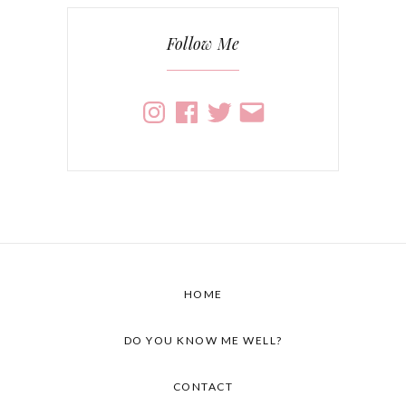
Follow Me
Instagram
Facebook
Twitter
Email
HOME
DO YOU KNOW ME WELL?
CONTACT