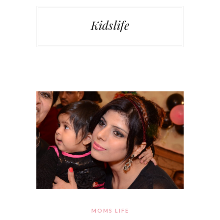
Kidslife
MOMS LIFE