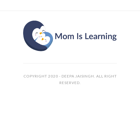
COPYRIGHT 2020 - DEEPA JAISINGH. ALL RIGHT
RESERVED.