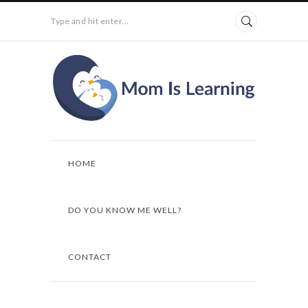
Type and hit enter...
HOME
DO YOU KNOW ME WELL?
CONTACT