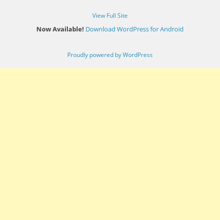
View Full Site
Now Available!
Download WordPress for Android
Proudly powered by WordPress