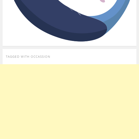
TAGGED WITH
OCCASSION