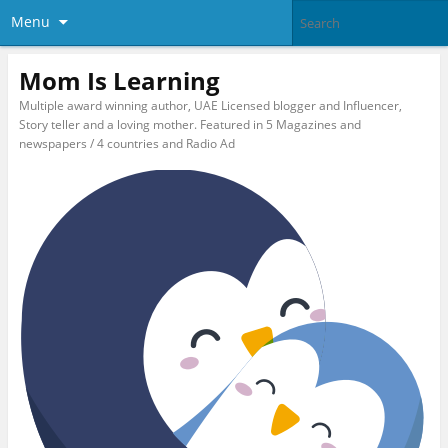
Menu
Mom Is Learning
Multiple award winning author, UAE Licensed blogger and Influencer,
Story teller and a loving mother. Featured in 5 Magazines and
newspapers / 4 countries and Radio Ad