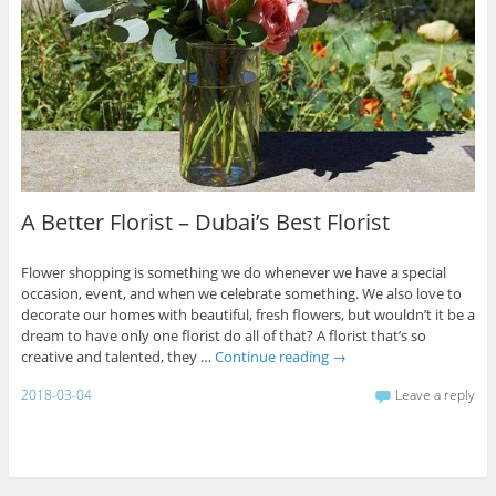
A Better Florist – Dubai’s Best Florist
Flower shopping is something we do whenever we have a special
occasion, event, and when we celebrate something. We also love to
decorate our homes with beautiful, fresh flowers, but wouldn’t it be a
dream to have only one florist do all of that? A florist that’s so
creative and talented, they …
Continue reading
→
2018-03-04
Leave a reply