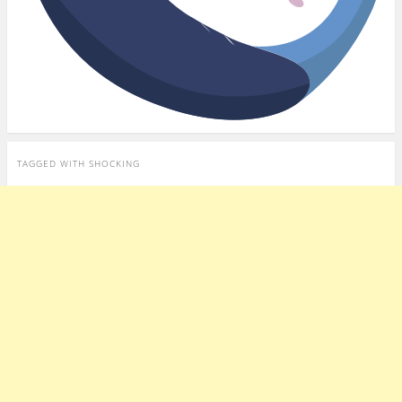
TAGGED WITH
SHOCKING