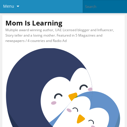
Menu
Mom Is Learning
Multiple award winning author, UAE Licensed blogger and Influencer,
Story teller and a loving mother. Featured in 5 Magazines and
newspapers / 4 countries and Radio Ad