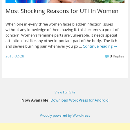
Most Shocking Reasons for UTI In Women
When one in every three women faces bladder infection issues
without any knowledge of them having it, this becomes a point of
concern. Women's feminine parts are vulnerable. It needs special
attention just like any other important part of the body. The itch
and severe burning pain whenever you go …
Continue reading
→
2018-02-28
3
Replies
View Full Site
Now Available!
Download WordPress for Android
Proudly powered by WordPress