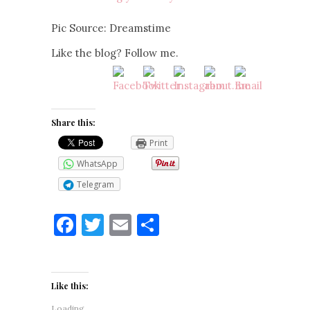
Pic Source: Dreamstime
Like the blog? Follow me.
Share this:
Print
WhatsApp
Telegram
Facebook
Twitter
Email
Share
Like this:
Loading...