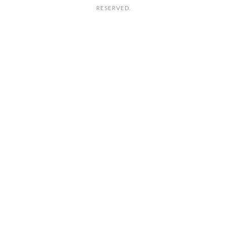
RESERVED.