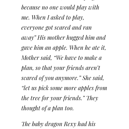
because no one would play with
me. When I asked to play,
everyone got scared and ran
away” His mother hugged him and
gave him an apple. When he ate it,
Mother said, “We have to make a
plan, so that your friends aren’t
scared of you anymore.” She said,
“let us pick some more apples from
the tree for your friends.” They
thought of a plan too.
The baby dragon Rexy had his