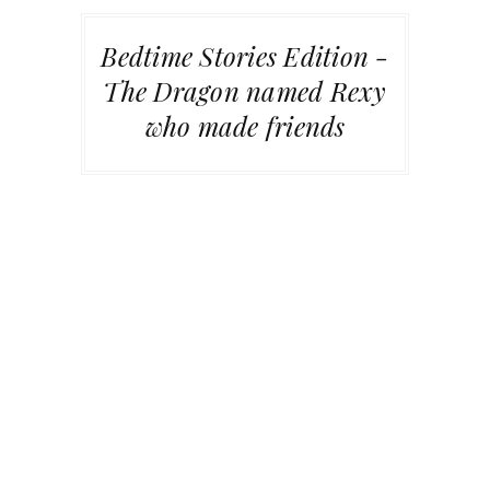
Bedtime Stories Edition -
The Dragon named Rexy
who made friends