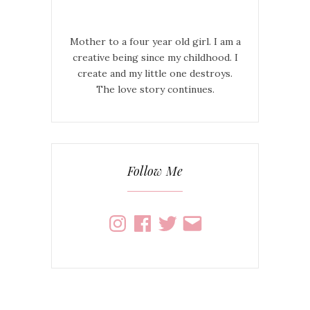
Mother to a four year old girl. I am a
creative being since my childhood. I
create and my little one destroys.
The love story continues.
Follow Me
Instagram
Facebook
Twitter
Email