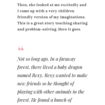
Then, she looked at me excitedly and
I came up with a very children
friendly version of my imaginations.
This is a great story teaching sharing
and problem-solving. Here it goes.
Not so long ago, In a faraway
forest, there lived a baby dragon
named Rexy. Rexy wanted to make
new friends so he thought of
playing with other animals in the
forest. He found a bunch of