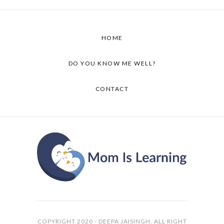
HOME
DO YOU KNOW ME WELL?
CONTACT
COPYRIGHT 2020 - DEEPA JAISINGH. ALL RIGHT