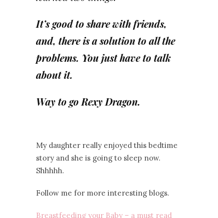
It’s good to share with friends,
and, there is a solution to all the
problems. You just have to talk
about it.
Way to go Rexy Dragon.
My daughter really enjoyed this bedtime
story and she is going to sleep now.
Shhhhh.
Follow me for more interesting blogs.
Breastfeeding your Baby – a must read