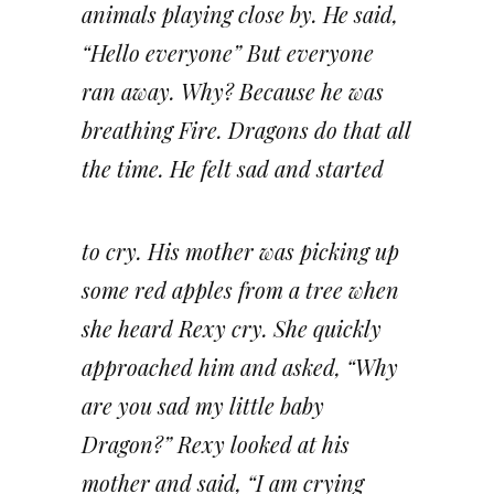
animals playing close by. He said,
“Hello everyone” But everyone
ran away. Why? Because he was
breathing Fire. Dragons do that all
the time. He felt sad and started
to cry. His mother was picking up
some red apples from a tree when
she heard Rexy cry. She quickly
approached him and asked, “Why
are you sad my little baby
Dragon?” Rexy looked at his
mother and said, “I am crying