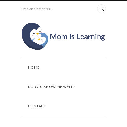
Type and hit enter...
HOME
DO YOU KNOW ME WELL?
CONTACT