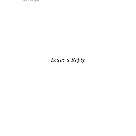
Leave a Reply