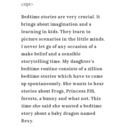
cript>
Bedtime stories are very crucial. It
brings about imagination and a
learning in kids. They learn to
picture scenarios in the little minds.
I never let go of any occasion of a
make belief and a sensible
storytelling time. My daughter’s
bedtime routine consists of a zillion
bedtime stories which have to come
up spontaneously. She wants to hear
stories about Frogs, Princess Fifi,
forests, a bunny and what not. This
time she said she wanted a bedtime
story about a baby dragon named
Rexy.