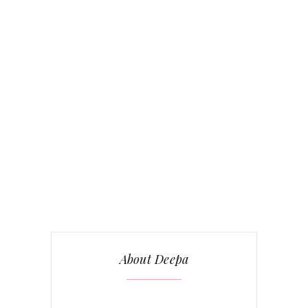
About Deepa