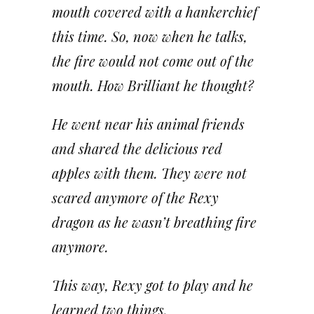
mouth covered with a hankerchief
this time. So, now when he talks,
the fire would not come out of the
mouth. How Brilliant he thought?
He went near his animal friends
and shared the delicious red
apples with them. They were not
scared anymore of the Rexy
dragon as he wasn’t breathing fire
anymore.
This way, Rexy got to play and he
learned two things.