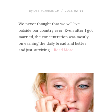
By
DEEPA JAISINGH
/
2018-02-11
We never thought that we will live
outside our country ever. Even after I got
married, the concentration was mostly
on earning the daily bread and butter
and just surviving…
Read More