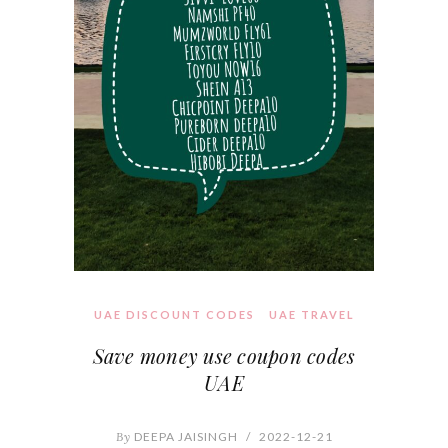
UAE DISCOUNT CODES
UAE TRAVEL
Save money use coupon codes
UAE
By
DEEPA JAISINGH
/
2022-12-21