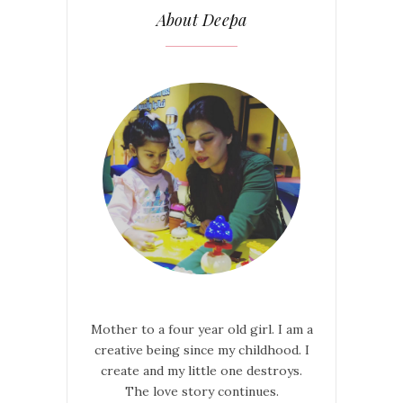
About Deepa
Mother to a four year old girl. I am a
creative being since my childhood. I
create and my little one destroys.
The love story continues.