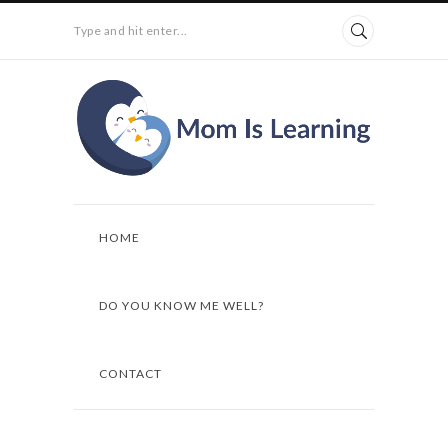
Type and hit enter...
HOME
DO YOU KNOW ME WELL?
CONTACT