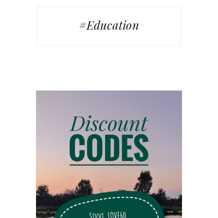
#Education