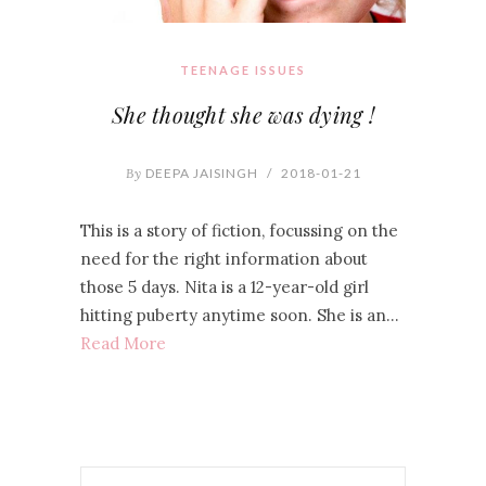
TEENAGE ISSUES
She thought she was dying !
By
DEEPA JAISINGH
/
2018-01-21
This is a story of fiction, focussing on the
need for the right information about
those 5 days. Nita is a 12-year-old girl
hitting puberty anytime soon. She is an…
Read More