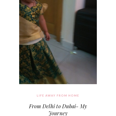
LIFE AWAY FROM HOME
From Delhi to Dubai- My
Journey