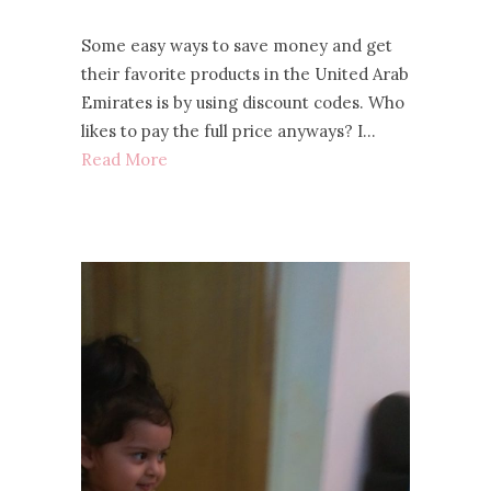
Some easy ways to save money and get
their favorite products in the United Arab
Emirates is by using discount codes. Who
likes to pay the full price anyways? I…
Read More