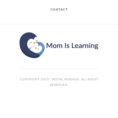
CONTACT
COPYRIGHT 2020 - DEEPA JAISINGH. ALL RIGHT
RESERVED.