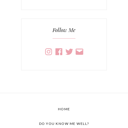
Follow Me
Instagram
Facebook
Twitter
Email
HOME
DO YOU KNOW ME WELL?