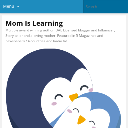
Menu
Mom Is Learning
Multiple award winning author, UAE Licensed blogger and Influencer,
Story teller and a loving mother. Featured in 5 Magazines and
newspapers / 4 countries and Radio Ad