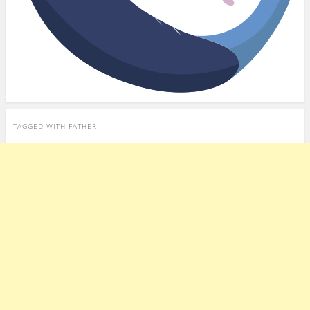
TAGGED WITH
FATHER