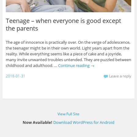
Teenage – when everyone is good except
the parents
The age of innocence is practically over. On the verge of adolescence,
the teenager might be in their own world. Light years apart from the
reality. While everything seems like a piece of cake and a joyride,
many invite unwanted troubles untended. They are puzzled between
childhood and adulthood. …
Continue reading
→
2018-01-31
Leave a reply
View Full Site
Now Available!
Download WordPress for Android