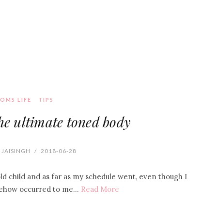
OMS LIFE
TIPS
the ultimate toned body
 JAISINGH
/
2018-06-28
d child and as far as my schedule went, even though I
omehow occurred to me…
Read More