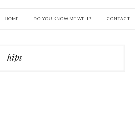
HOME
DO YOU KNOW ME WELL?
CONTACT
hips