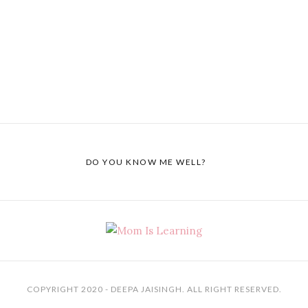
DO YOU KNOW ME WELL?
COPYRIGHT 2020 - DEEPA JAISINGH. ALL RIGHT RESERVED.