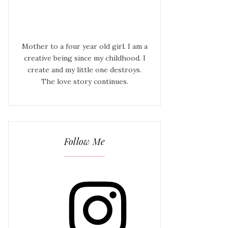
Mother to a four year old girl. I am a
creative being since my childhood. I
create and my little one destroys.
The love story continues.
Follow Me
Instagram