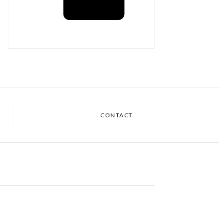
CONTACT