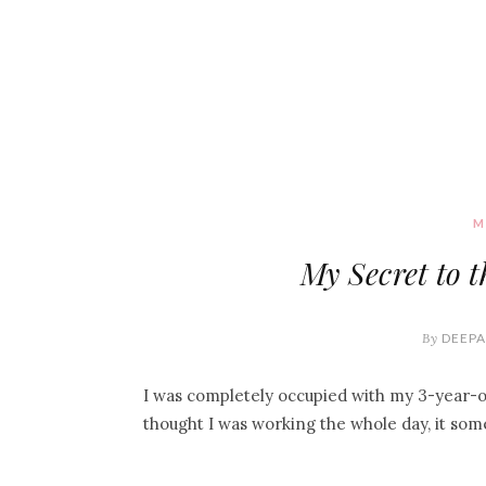
M
My Secret to 
By
DEEPA
I was completely occupied with my 3-year-ol
thought I was working the whole day, it s