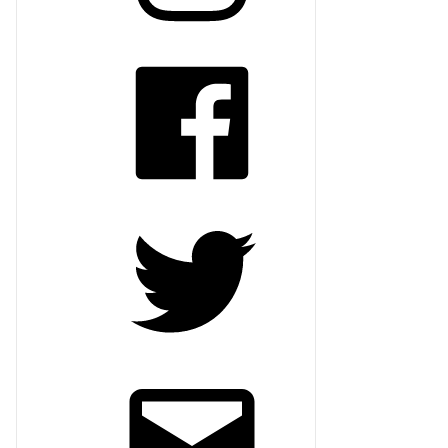
Facebook
Twitter
Email