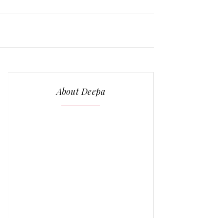
About Deepa