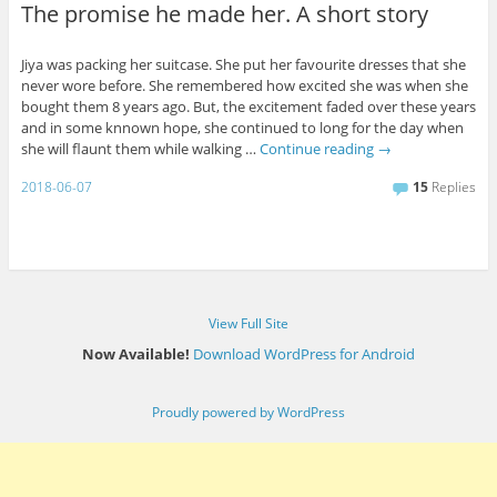
The promise he made her. A short story
Jiya was packing her suitcase. She put her favourite dresses that she
never wore before. She remembered how excited she was when she
bought them 8 years ago. But, the excitement faded over these years
and in some knnown hope, she continued to long for the day when
she will flaunt them while walking …
Continue reading
→
2018-06-07
15
Replies
View Full Site
Now Available!
Download WordPress for Android
Proudly powered by WordPress