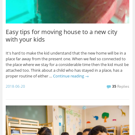
Easy tips for moving house to a new city
with your kids
It's hard to make the kid understand that the new home will be in a
place far away from the present one. When we feel so connected to
the place where we stay for a considerable time then the kid must be
attached too. Think about a child who has stayed in a place, has a
proper routine of either …
Continue reading
→
2018-06-20
35
Replies