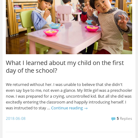
What I learned about my child on the first
day of the school?
We returned without her. I was unable to believe that she didn't
even say bye to me, not even a glance. My little girl was a preschooler
now. I was prepared for a crying, uncontrolled kid. But all she did was
excitedly entering the classroom and happily introducing herself. I
was instructed to stay …
Continue reading
→
2018-06-08
5
Replies