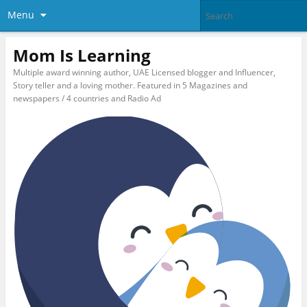
Menu
Mom Is Learning
Multiple award winning author, UAE Licensed blogger and Influencer,
Story teller and a loving mother. Featured in 5 Magazines and
newspapers / 4 countries and Radio Ad