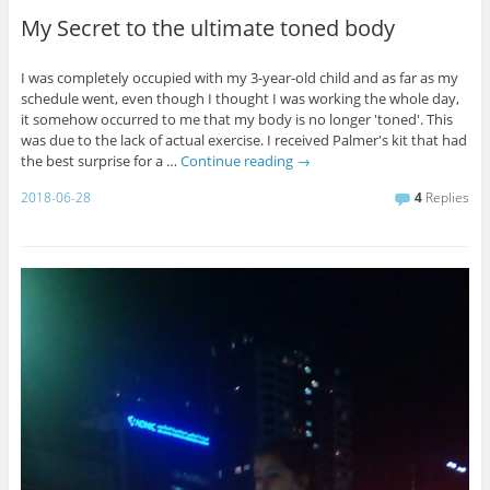
My Secret to the ultimate toned body
I was completely occupied with my 3-year-old child and as far as my
schedule went, even though I thought I was working the whole day,
it somehow occurred to me that my body is no longer 'toned'. This
was due to the lack of actual exercise. I received Palmer's kit that had
the best surprise for a …
Continue reading
→
2018-06-28
4
Replies