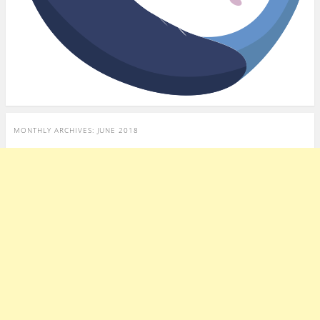
MONTHLY ARCHIVES:
JUNE 2018