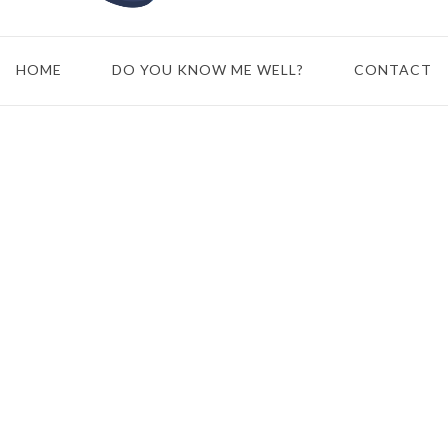
HOME
DO YOU KNOW ME WELL?
CONTACT