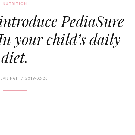
NUTRITION
introduce PediaSure
n your child’s daily
diet.
 JAISINGH
/
2019-02-20