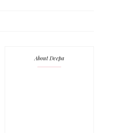
About Deepa