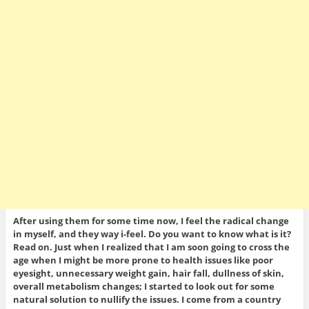
After using them for some time now, I feel the radical change
in myself, and they way i-feel. Do you want to know what is it?
Read on. Just when I realized that I am soon going to cross the
age when I might be more prone to health issues like poor
eyesight, unnecessary weight gain, hair fall, dullness of skin,
overall metabolism changes; I started to look out for some
natural solution to nullify the issues. I come from a country