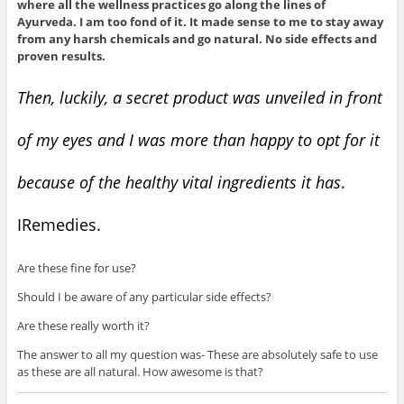
where all the wellness practices go along the lines of
Ayurveda. I am too fond of it. It made sense to me to stay away
from any harsh chemicals and go natural. No side effects and
proven results.
Then, luckily, a secret product was unveiled in front
of my eyes and I was more than happy to opt for it
because of the healthy vital ingredients it has
.
IRemedies.
Are these fine for use?
Should I be aware of any particular side effects?
Are these really worth it?
The answer to all my question was- These are absolutely safe to use
as these are all natural. How awesome is that?