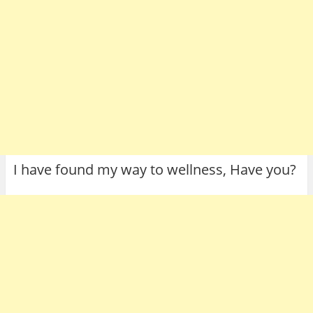
I have found my way to wellness, Have you?