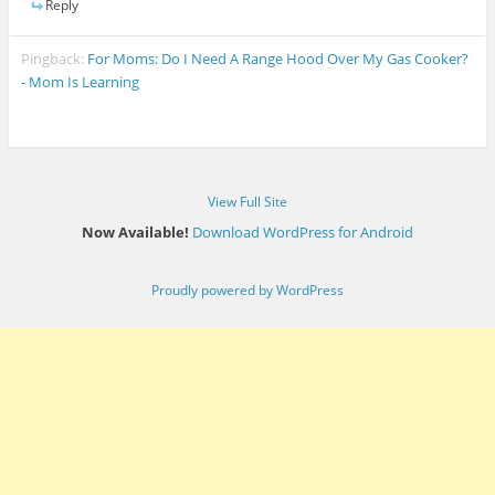
Reply
Pingback:
For Moms: Do I Need A Range Hood Over My Gas Cooker?
- Mom Is Learning
View Full Site
Now Available!
Download WordPress for Android
Proudly powered by WordPress