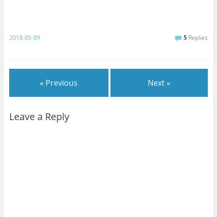
o
o
k
2018-05-09
5
Replies
« Previous
Next »
Leave a Reply