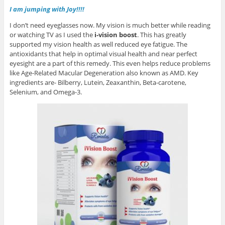
I am jumping with Joy!!!!
I don’t need eyeglasses now. My vision is much better while reading
or watching TV as I used the
i-vision boost
. This has greatly
supported my vision health as well reduced eye fatigue. The
antioxidants that help in optimal visual health and near perfect
eyesight are a part of this remedy. This even helps reduce problems
like Age-Related Macular Degeneration also known as AMD. Key
ingredients are- Bilberry, Lutein, Zeaxanthin, Beta-carotene,
Selenium, and Omega-3.