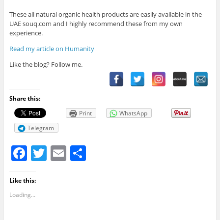
These all natural organic health products are easily available in the
UAE souq.com and I highly recommend these from my own
experience.
Read my article on Humanity
Like the blog? Follow me.
Share this:
Print
WhatsApp
Telegram
F
T
E
S
a
w
m
h
c
itt
ai
ar
Like this:
e
er
l
e
Loading...
b