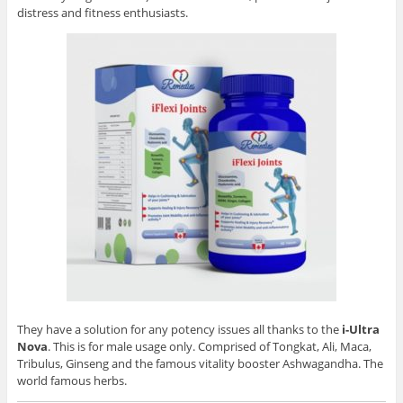
distress and fitness enthusiasts.
They have a solution for any potency issues all thanks to the
i-Ultra
Nova
. This is for male usage only. Comprised of Tongkat, Ali, Maca,
Tribulus, Ginseng and the famous vitality booster Ashwagandha. The
world famous herbs.