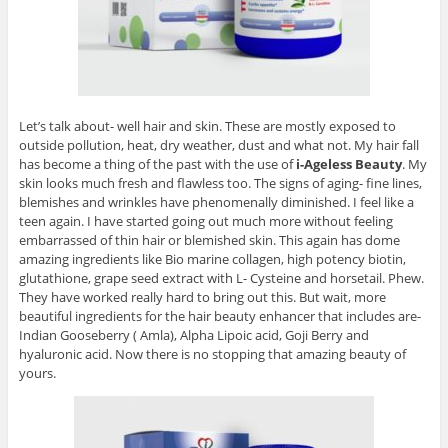
Let’s talk about- well hair and skin. These are mostly exposed to
outside pollution, heat, dry weather, dust and what not. My hair fall
has become a thing of the past with the use of
i-Ageless Beauty
. My
skin looks much fresh and flawless too. The signs of aging- fine lines,
blemishes and wrinkles have phenomenally diminished. I feel like a
teen again. I have started going out much more without feeling
embarrassed of thin hair or blemished skin. This again has dome
amazing ingredients like Bio marine collagen, high potency biotin,
glutathione, grape seed extract with L- Cysteine and horsetail. Phew.
They have worked really hard to bring out this. But wait, more
beautiful ingredients for the hair beauty enhancer that includes are-
Indian Gooseberry ( Amla), Alpha Lipoic acid, Goji Berry and
hyaluronic acid. Now there is no stopping that amazing beauty of
yours.