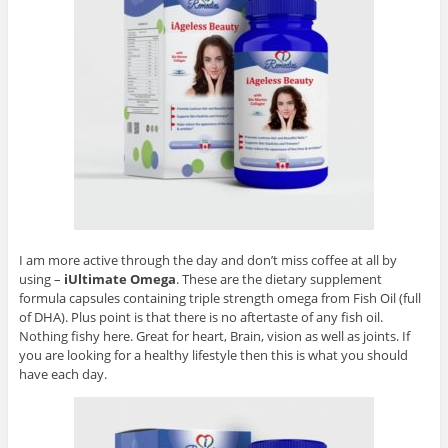
I am more active through the day and don’t miss coffee at all by
using –
iUltimate Omega
. These are the dietary supplement
formula capsules containing triple strength omega from Fish Oil (full
of DHA). Plus point is that there is no aftertaste of any fish oil.
Nothing fishy here. Great for heart, Brain, vision as well as joints. If
you are looking for a healthy lifestyle then this is what you should
have each day.