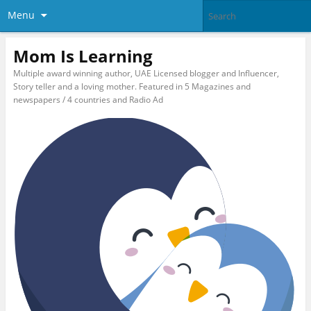
Menu
Mom Is Learning
Multiple award winning author, UAE Licensed blogger and Influencer,
Story teller and a loving mother. Featured in 5 Magazines and
newspapers / 4 countries and Radio Ad