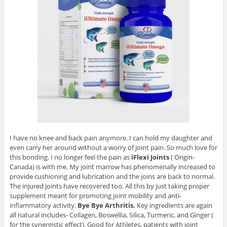
I have no knee and back pain anymore. I can hold my daughter and
even carry her around without a worry of joint pain. So much love for
this bonding. I no longer feel the pain as
iFlexi Joints
( Origin-
Canada) is with me. My joint marrow has phenomenally increased to
provide cushioning and lubrication and the joins are back to normal.
The injured joints have recovered too. All this by just taking proper
supplement meant for promoting joint mobility and anti-
inflammatory activity.
Bye Bye Arthritis.
Key ingredients are again
all natural includes- Collagen, Boswellia, Silica, Turmeric, and Ginger (
for the synergistic effect). Good for Athletes, patients with joint