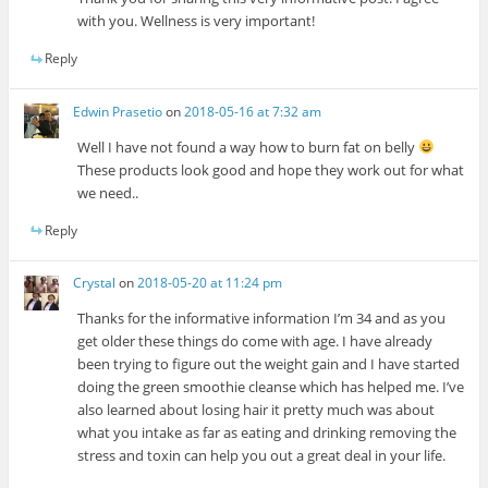
with you. Wellness is very important!
Reply
Edwin Prasetio
on
2018-05-16 at 7:32 am
Well I have not found a way how to burn fat on belly
These products look good and hope they work out for what
we need..
Reply
Crystal
on
2018-05-20 at 11:24 pm
Thanks for the informative information I’m 34 and as you
get older these things do come with age. I have already
been trying to figure out the weight gain and I have started
doing the green smoothie cleanse which has helped me. I’ve
also learned about losing hair it pretty much was about
what you intake as far as eating and drinking removing the
stress and toxin can help you out a great deal in your life.