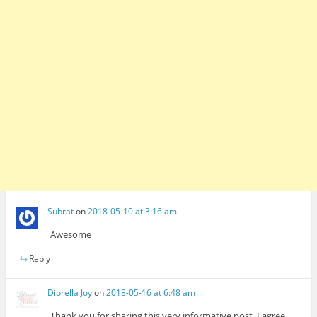
Subrat
on
2018-05-10 at 3:16 am
Awesome
Reply
Diorella Joy
on
2018-05-16 at 6:48 am
Thank you for sharing this very informative post. I agree