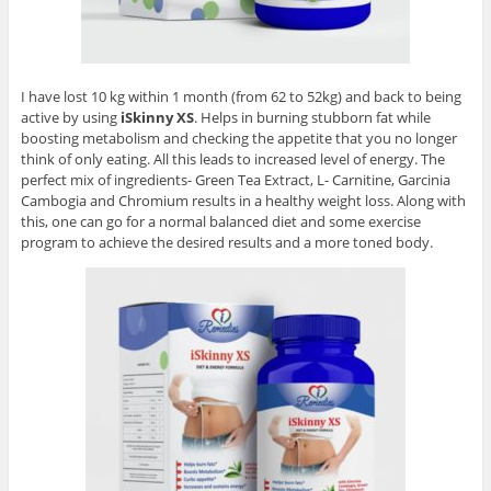
I have lost 10 kg within 1 month (from 62 to 52kg) and back to being
active by using
iSkinny XS
. Helps in burning stubborn fat while
boosting metabolism and checking the appetite that you no longer
think of only eating. All this leads to increased level of energy. The
perfect mix of ingredients- Green Tea Extract, L- Carnitine, Garcinia
Cambogia and Chromium results in a healthy weight loss. Along with
this, one can go for a normal balanced diet and some exercise
program to achieve the desired results and a more toned body.