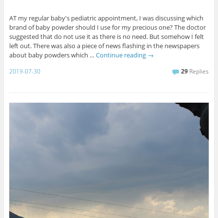
AT my regular baby's pediatric appointment, I was discussing which
brand of baby powder should I use for my precious one? The doctor
suggested that do not use it as there is no need. But somehow I felt
left out. There was also a piece of news flashing in the newspapers
about baby powders which …
Continue reading
→
2019-07-30
29
Replies