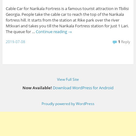
Cable Car for Narikala Fortress is a famous tourist attraction in Tbilisi
Georgia. People take the cable car to reach the top of the Narikala
fortress hill. It starts from the station at Rike park over the river
Mtkvari and takes you till the Narikala Fortress station for just 1 Lari.
The queue for …
Continue reading
→
2019-07-08
1
Reply
View Full Site
Now Available!
Download WordPress for Android
Proudly powered by WordPress