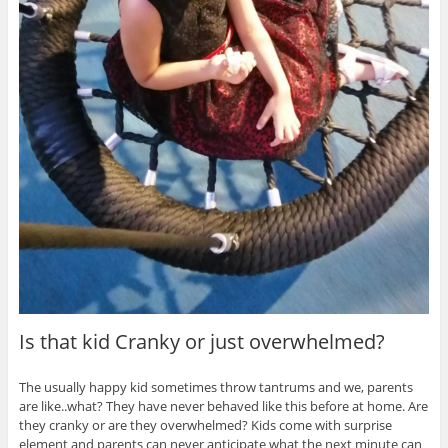
Is that kid Cranky or just overwhelmed?
The usually happy kid sometimes throw tantrums and we, parents
are like..what? They have never behaved like this before at home. Are
they cranky or are they overwhelmed? Kids come with surprise
element and parents can never anticipate what the next minute can