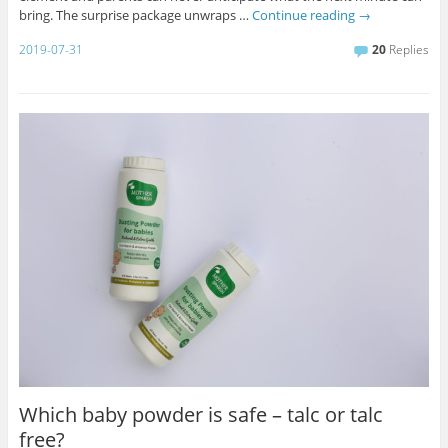
bring. The surprise package unwraps …
Continue reading
→
2019-07-31
20
Replies
Which baby powder is safe – talc or talc
free?