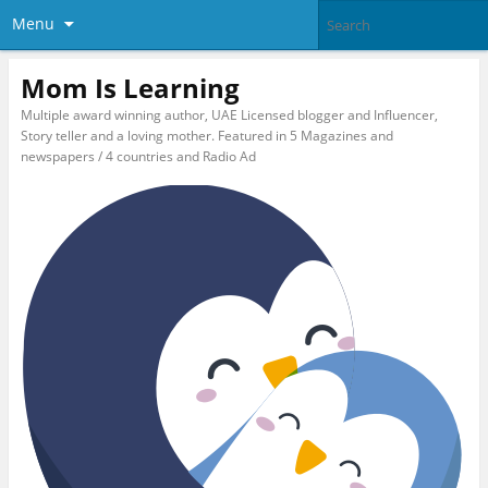
Menu
Mom Is Learning
Multiple award winning author, UAE Licensed blogger and Influencer,
Story teller and a loving mother. Featured in 5 Magazines and
newspapers / 4 countries and Radio Ad